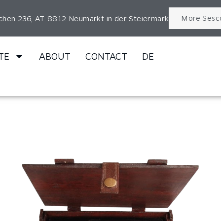
More Sesc
chen 236, AT-8812 Neumarkt in der Steiermark
TE
ABOUT
CONTACT
DE