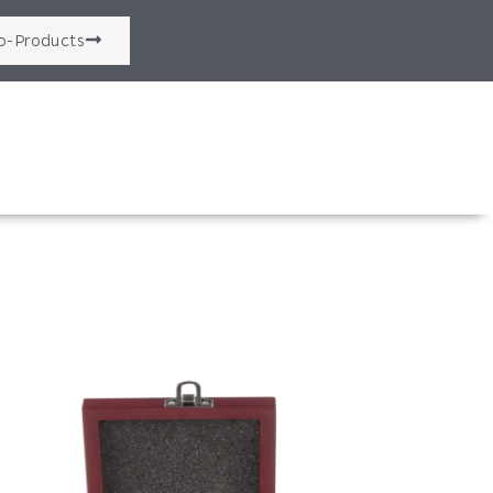
o-Products