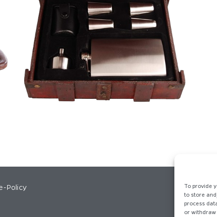
e-Policy
To provide y
to store and
process data
or withdraw 