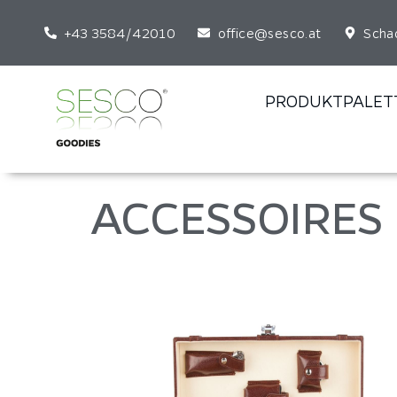
+43 3584/42010
office@sesco.at
Scha
PRODUKTPALET
ACCESSOIRES