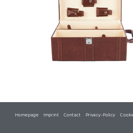
Homepage
Imprint
Contact
Privacy-Policy
Cooki