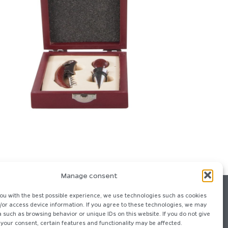
Manage consent
ou with the best possible experience, we use technologies such as cookies
/or access device information. If you agree to these technologies, we may
 such as browsing behavior or unique IDs on this website. If you do not give
your consent, certain features and functionality may be affected.