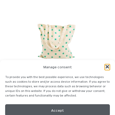
Manage consent
To provide you with the best possible experience, we use technologies
such as cookies to store and/or access device information. If you agree to
these technologies, we may process data such as browsing behavior or
unique IDs on this website. If you do not give or withdraw your consent,
certain features and functionality may be affected.
Homepage
Imprint
Contact
Privacy-Policy
Cookie-Policy
Accept