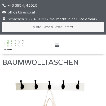
+43 3584/42010
office@sesco.at
Schachen 236, AT-8812 Neumarkt in der Steiermark
More Sesco-Products
BAUMWOLLTASCHEN