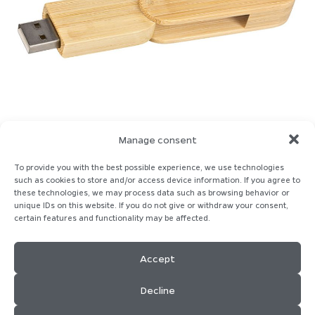
Manage consent
To provide you with the best possible experience, we use technologies
such as cookies to store and/or access device information. If you agree to
these technologies, we may process data such as browsing behavior or
unique IDs on this website. If you do not give or withdraw your consent,
certain features and functionality may be affected.
Homepage
Imprint
Contact
Privacy-Policy
Cookie-Policy
Accept
Decline