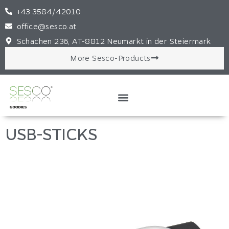
+43 3584/42010
office@sesco.at
Schachen 236, AT-8812 Neumarkt in der Steiermark
More Sesco-Products
USB-STICKS